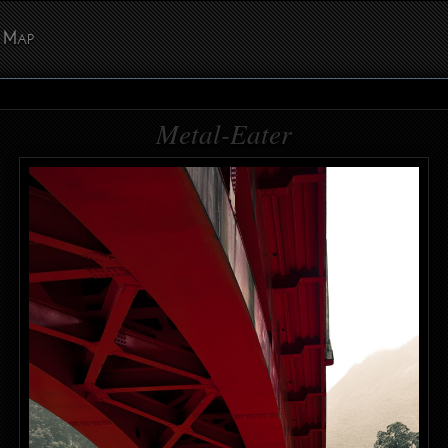
Map
Metal-Eater