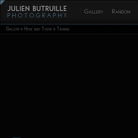
Gallery
Random
Gallery
Here and There
Taiwan