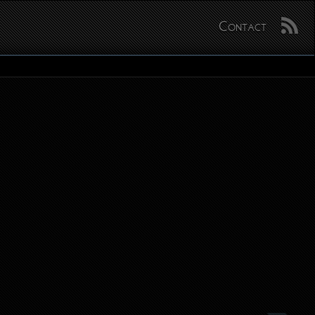
Contact