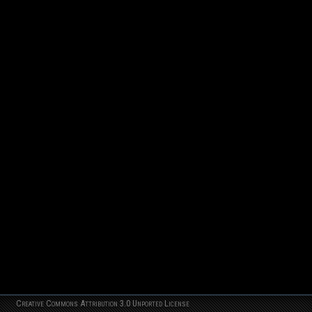
Creative Commons Attribution 3.0 Unported License