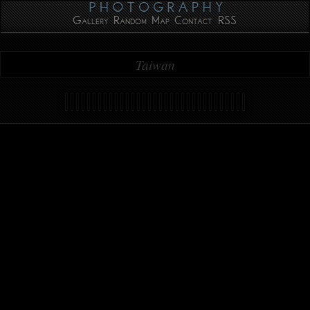
Gallery
Random
Map
Contact
RSS
Taiwan