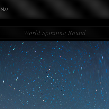
Map
World Spinning Round