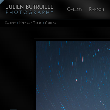
Gallery
Random
Gallery
Here and There
Canada