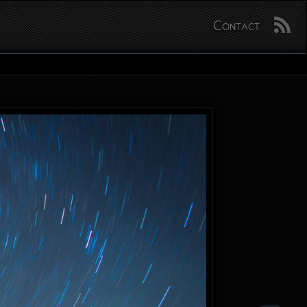
Contact