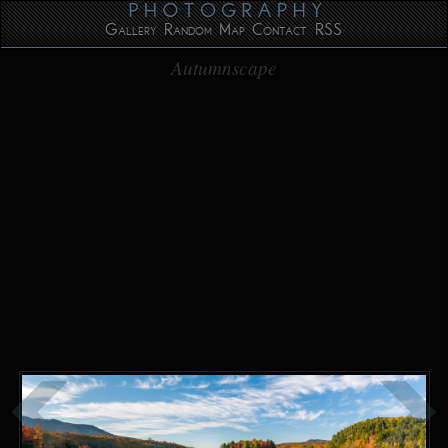
Gallery
Random
Map
Contact
RSS
Autumnscape