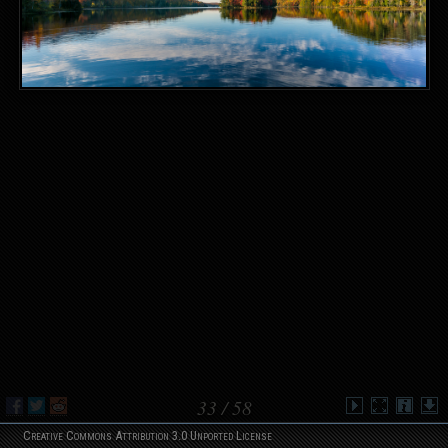
33
/ 58
Creative Commons Attribution 3.0 Unported License