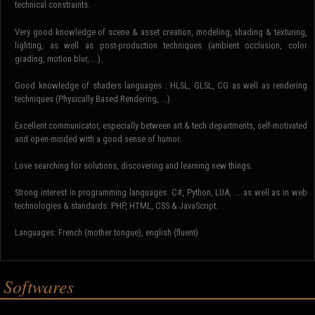
technical constraints.
Very good knowledge of scene & asset creation, modeling, shading & texturing,
lighting, as well as post-production techniques (ambient occlusion, color
grading, motion blur, ...).
Good knowledge of shaders languages : HLSL, GLSL, CG as well as rendering
techniques (Physically Based Rendering, ...)
Excellent communicator, especially between art & tech departments, self-motivated
and open-minded with a good sense of humor.
Love searching for solutions, discovering and learning new things.
Strong interest in programming languages: C#, Python, LUA, ... as well as in web
technologies & standards: PHP, HTML, CSS & JavaScript.
Languages: French (mother tongue), english (fluent)
Softwares