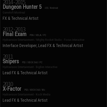
2014-2015
Dungeon Hunter 5
iOS / Android
Gameloft Montreal
FX & Technical Artist
2012-2013
Final Exam
PSN / XBLA / PC
Hydravision Entertainment / Mighty Rocket Studio - Focus Interactive
Interface Developer, Lead FX & Technical Artist
2011
Snipers
PS3 / XBOX 360 / PC
Hydravision Entertainment - BigBen Interactive
Lead FX & Technical Artist
2010
X-Factor
PS3 / XBOX 360 / Wii
Hydravision Entertainment - Koch Media
Lead FX & Technical Artist