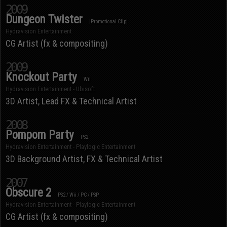
2009
Dungeon Twister
[Promotional Clip]
Hydravision Entertainment
CG Artist (fx & compositing)
2009
Knockout Party
Wii
Hydravision Entertainment - Ubisoft
3D Artist, Lead FX & Technical Artist
2008
Pompom Party
PS2
Hydravision Entertainment - Playlogic Entertainment
3D Background Artist, FX & Technical Artist
2007
Obscure 2
PS2 / Wii / PC / PSP
Hydravision Entertainment - Playlogic Entertainment
CG Artist (fx & compositing)