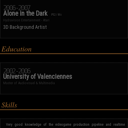
2006-2007
Alone in the Dark
PS2 / Wii
Hydravision Entertainment - Atari
3D Background Artist
Education
2002-2006
University of Valenciennes
Master of Audiovisuel & Multimedia
Skills
Very good knowledge of the videogame production pipeline and realtime