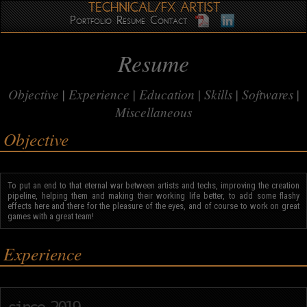
Portfolio
Resume
Contact
Resume
Objective
Experience
Education
Skills
Softwares
Miscellaneous
Objective
To put an end to that eternal war between artists and techs, improving the creation
pipeline, helping them and making their working life better, to add some flashy
effects here and there for the pleasure of the eyes, and of course to work on great
games with a great team!
Experience