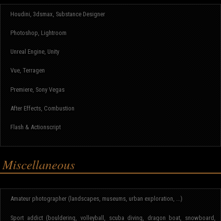
Houdini, 3dsmax, Substance Designer
Photoshop, Lightroom
Unreal Engine, Unity
Vue, Terragen
Premiere, Sony Vegas
After Effects, Combustion
Flash & Actionscript
Miscellaneous
Amateur photographer (landscapes, museums, urban exploration, ...)
Sport addict (bouldering, volleyball, scuba diving, dragon boat, snowboard,