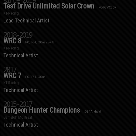
since 2019
Test Drive Unlimited Solar Crown
PC/PS5/XBOX
KT-Racing
Lead Technical Artist
2018-2019
WRC 8
PC / PS4 / XOne / Switch
KT-Racing
Technical Artist
2017
WRC 7
PC / PS4 / XOne
KT-Racing
Technical Artist
2015-2017
Dungeon Hunter Champions
iOS / Android
Gameloft Montreal
Technical Artist