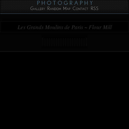
Gallery
Random
Map
Contact
RSS
Les Grands Moulins de Paris ~ Flour Mill