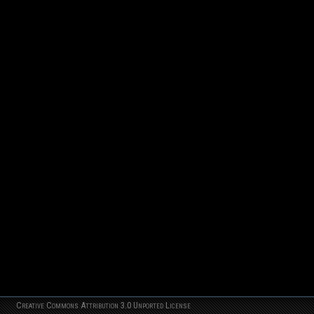
Creative Commons Attribution 3.0 Unported License