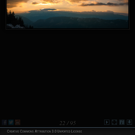
22
/ 95
Creative Commons Attribution 3.0 Unported License