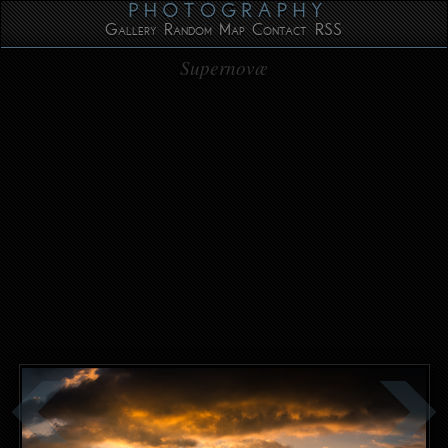
Gallery
Random
Map
Contact
RSS
Supernovæ