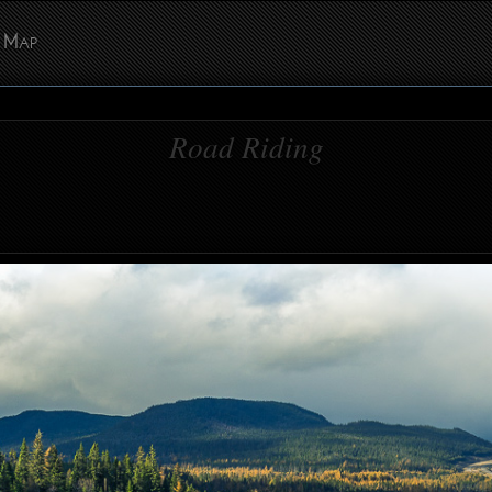
Map
Road Riding