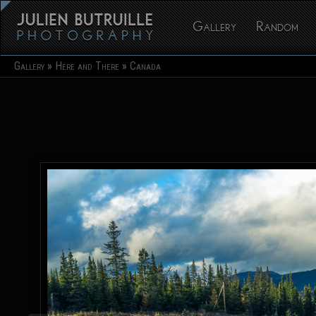
Gallery
Random
Gallery
Here and There
Canada