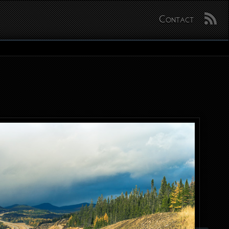
Contact