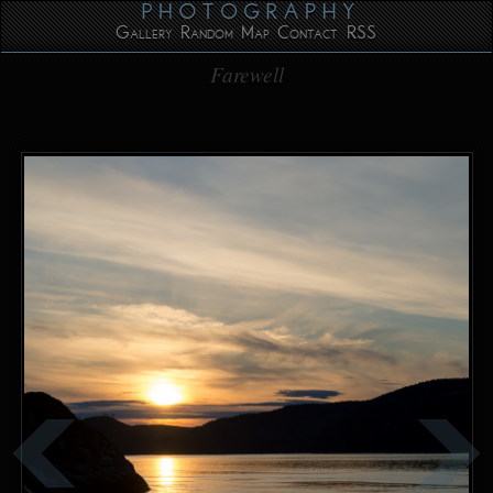
Gallery
Random
Map
Contact
RSS
Farewell