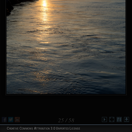
25
/ 58
Creative Commons Attribution 3.0 Unported License